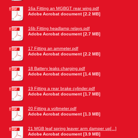
16a Fitting an MGBGT rear wing.pdf
Adobe Acrobat document [2.2 MB]
16b Fitting headlamp relays.pdf
Adobe Acrobat document [2.7 MB]
17 Fitting an ammeter.pdf
Adobe Acrobat document [2.2 MB]
18 Battery leaks charging.pdf
Adobe Acrobat document [1.4 MB]
19 Fitting a rear brake cylinder.pdf
Adobe Acrobat document [1.7 MB]
20 Fitting a voltmeter.pdf
Adobe Acrobat document [1.3 MB]
21 MGB leaf spring leaver arm damper up[...]
Adobe Acrobat document [3.9 MB]