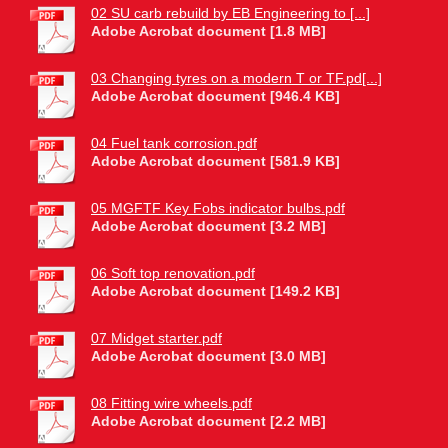
02 SU carb rebuild by EB Engineering to [...]
Adobe Acrobat document [1.8 MB]
03 Changing tyres on a modern T or TF.pd[...]
Adobe Acrobat document [946.4 KB]
04 Fuel tank corrosion.pdf
Adobe Acrobat document [581.9 KB]
05 MGFTF Key Fobs indicator bulbs.pdf
Adobe Acrobat document [3.2 MB]
06 Soft top renovation.pdf
Adobe Acrobat document [149.2 KB]
07 Midget starter.pdf
Adobe Acrobat document [3.0 MB]
08 Fitting wire wheels.pdf
Adobe Acrobat document [2.2 MB]