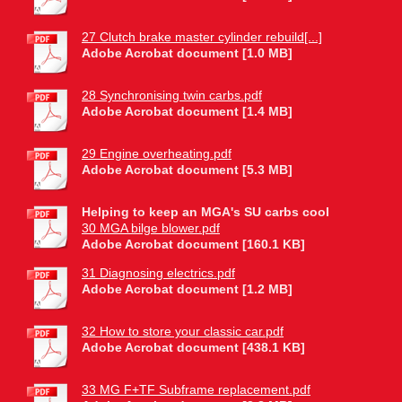
27 Clutch brake master cylinder rebuild[...]
Adobe Acrobat document [1.0 MB]
28 Synchronising twin carbs.pdf
Adobe Acrobat document [1.4 MB]
29 Engine overheating.pdf
Adobe Acrobat document [5.3 MB]
Helping to keep an MGA's SU carbs cool
30 MGA bilge blower.pdf
Adobe Acrobat document [160.1 KB]
31 Diagnosing electrics.pdf
Adobe Acrobat document [1.2 MB]
32 How to store your classic car.pdf
Adobe Acrobat document [438.1 KB]
33 MG F+TF Subframe replacement.pdf