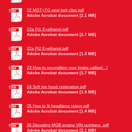
22 MGT+TG seat belt clips.pdf
Adobe Acrobat document [2.1 MB]
22a Pt1 E=ethanol.pdf
Adobe Acrobat document [2.7 MB]
22a Pt2 E=ethanol.pdf
Adobe Acrobat document [1.3 MB]
23 How to recondition your brake callipe[...]
Adobe Acrobat document [1.7 MB]
24 Soft top hood restoration.pdf
Adobe Acrobat document [1.5 MB]
25 How to fit headlamp relays.pdf
Adobe Acrobat document [1.4 MB]
26 Decoding MGB engine VIN numbers .pdf
Adobe Acrobat document [2.1 MB]