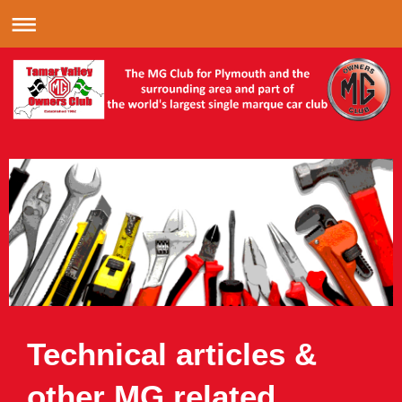
Technical articles &
other MG related