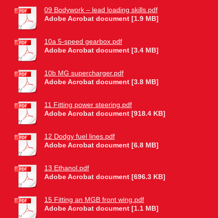
09 Bodywork – lead loading skills.pdf
Adobe Acrobat document [1.9 MB]
10a 5-speed gearbox.pdf
Adobe Acrobat document [3.4 MB]
10b MG supercharger.pdf
Adobe Acrobat document [3.8 MB]
11 Fitting power steering.pdf
Adobe Acrobat document [918.4 KB]
12 Dodgy fuel lines.pdf
Adobe Acrobat document [6.8 MB]
13 Ethanol.pdf
Adobe Acrobat document [696.3 KB]
15 Fitting an MGB front wing.pdf
Adobe Acrobat document [1.1 MB]