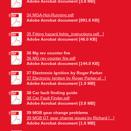
Adobe Acrobat document [3.8 MB]
34 MGA-Hot-Running.pdf
Adobe Acrobat document [891.6 KB]
35 Fitting hazard lights_instructions.pd[...]
Adobe Acrobat document [46.0 KB]
36 Mg rev counter fire
36 MG rev counter fire.pdf
Adobe Acrobat document [144.0 KB]
37 Electronic Ignition by Roger Parker
37 Electronic Ignition by Roger Parker.p[...]
Adobe Acrobat document [1.9 MB]
38 Car fault finding guide
38 Car Fault Finder.pdf
Adobe Acrobat document [3.8 MB]
39 MGB gear change problems
39 MGB GT gear change issues by Richard [...]
Adobe Acrobat document [1.6 MB]