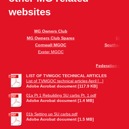
websites
MG Owners Club
B
MG Owners Club Spares
Glouc
Cornwall MGOC
Southampto
Exeter MGOC
S
Federation of Bri
LIST OF TVMGOC TECHNICAL ARTICLES
List of TVMGOC technical articles April [...]
Adobe Acrobat document [117.9 KB]
01a Pt 1 Rebuilding SU carbs Pt. 1.pdf
Adobe Acrobat document [1.4 MB]
01b Setting up SU carbs.pdf
Adobe Acrobat document [1.5 MB]