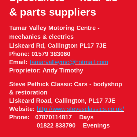
& parts suppliers
Tamar Valley Motoring Centre -
mechanics & electrics
Liskeard Rd, Callington PL17 7JE
Phone: 01579 383060
Email:
tamarvalleymc@hotmail.com
Proprietor: Andy Timothy
Steve Pethick Classic Cars - bodyshop
& restoration
Liskeard Road, Callington, PL17 7JE
Website:
http://www.stevesclassics.co.uk/
Phone: 07870114817 Days
01822 833790 Evenings