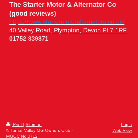
The Starter Motor & Alternator Co
(good reviews)
https://www.startermotoralternators.co.uk/
40 Valley Road, Plympton, Devon PL7 1RF
01752 339871
Print
|
Sitemap
Login
© Tamar Valley MG Owners Club -
Web View
MGOC No.0712