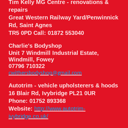
Tim Kelly MG Centre - renovations &
repairs
Great Western Railway Yard/Penwinnick
Rd, Saint Agnes
TR5 0PD Call: 01872 553040
Charlie's Bodyshop
Unit 7 Windmill Industrial Estate,
Windmill, Fowey
07796 710322
cwithersbodyshop@gmail.com
Autotrim - vehicle upholsterers & hoods
16 Blair Rd, Ivybridge PL21 0UR
Phone: 01752 893368
Website:
http://www.autotrim-
ivybridge.co.uk/