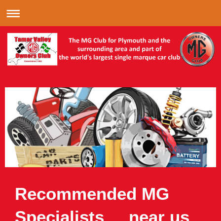
Recommended MG
Specialists near us