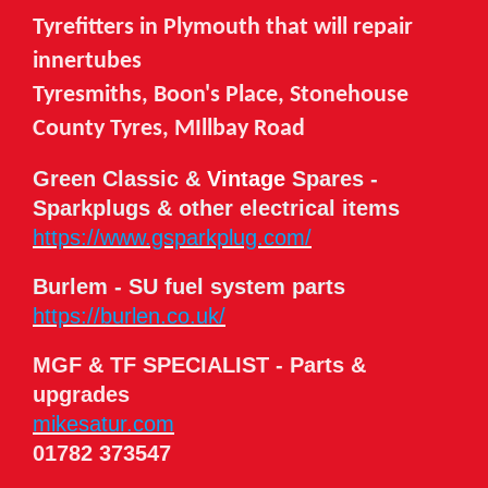
Tyrefitters in Plymouth that will repair
innertubes
Tyresmiths, Boon's Place, Stonehouse
County Tyres, MIllbay Road
Green Classic &
Vintage
Spares -
Sparkplugs & other electrical items
https://www.gsparkplug.com/
Burlem - SU fuel system parts
https://burlen.co.uk/
MGF & TF SPECIALIST -
Parts &
upgrades
mikesatur.com
01782 373547